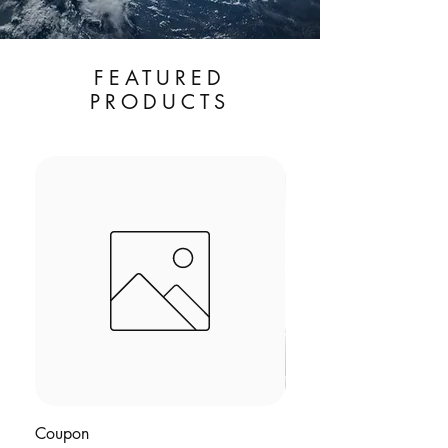
FEATURED
PRODUCTS
Save 10% with BUN
Coupon
BODYCAPSULE™ | Rh