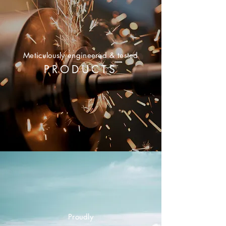
Meticulously
engineered & tested
PRODUCTS
Proudly