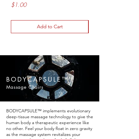
[BC012D]
Price
$1.00
Price
$2,499.00
Add to Cart
BODYCAPSULE™
Massage Chairs
BODYCAPSULE™ implements evolutionary
deep-tissue massage technology to give the
human body a therapeutic experience like
no other. Feel your body float in zero gravity
as the massage system revitalizes your