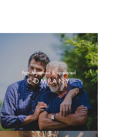
Family owned & operated
COMPANY