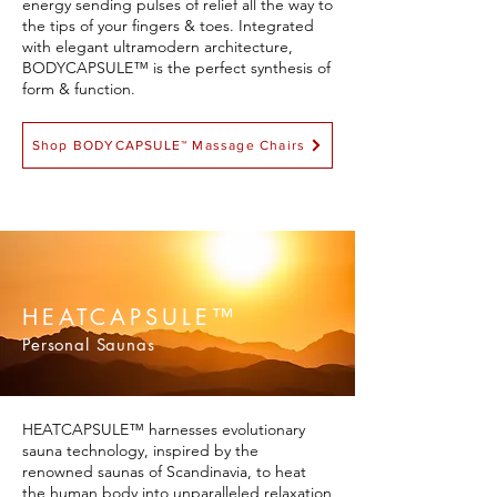
energy sending pulses of relief all the way to
the tips of your fingers & toes. Integrated
with elegant ultramodern architecture,
BODYCAPSULE™ is the perfect synthesis of
form & function.
Shop BODYCAPSULE™ Massage Chairs
HEATCAPSULE™
Personal Saunas
HEATCAPSULE™ harnesses evolutionary
sauna technology, inspired by the
renowned saunas of Scandinavia, to heat
the human body into unparalleled relaxation