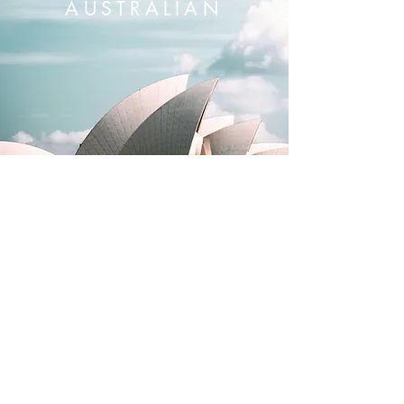
AUSTRALIAN
Domestic shipping
Local service & repairs
12 month warranty