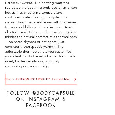
heating mattress
HYDRONICCAPSULE
™
recreates the soothing embrace of an onsen
hot spring, circulating temperature-
controlled water through its system to
deliver deep, mineral-like warmth that eases
tension and lulls you into relaxation. Unlike
electric blankets, its gentle, enveloping heat
mimics the natural comfort of a thermal bath
—no harsh dryness or hot spots, just
consistent, therapeutic warmth. The
adjustable thermostat lets you customise
your ideal comfort level, whether for muscle
relief, better circulation, or simply
cocooning in cozy serenity.
Shop HYDRONICCAPSULE™ Heated Mattress
FOLLOW @BODYCAPSULE
ON INSTAGRAM &
FACEBOOK