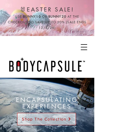
🐰EASTER SALE!
USE
BUNNY10
OR
BUNNY20
AT THE
CHECKOUT TO SAVE UP TO 20% (SALE ENDS
12/4/26)
ENCAPSULATING
EXPERIENCES
Shop The Collection