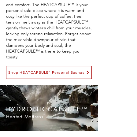
and comfort. The HEATCAPSULE™ is your
personal safe place where it is warm and
cozy like the perfect cup of coffee. Feel
tension melt away as the HEATCAPSULE™
gently thaws winter’s chill from your muscles,
leaving only serene relaxation. Forget about
the miserable downpour of rain that
dampens your body and soul, the
HEATCAPSULE™ is there to keep you
toasty.
Shop HEATCAPSULE™ Personal Saunas
HYDRONICCAPSULE™
Heated Mattress